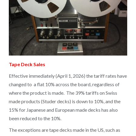
Tape Deck Sales
Effective immediately (April 1, 2026) the tariff rates have
changed to a flat 10% across the board, regardless of
where the product is made. The 39% tariffs on Swiss
made products (Studer decks) is down to 10%, and the
15% for Japanese and European made decks has also
been reduced to the 10%.
The exceptions are tape decks made in the US, such as