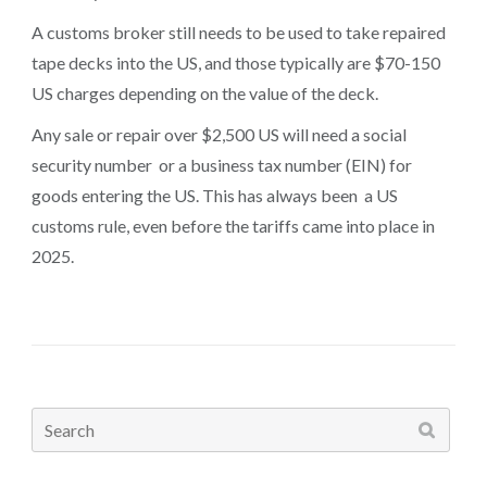
A customs broker still needs to be used to take repaired
tape decks into the US, and those typically are $70-150
US charges depending on the value of the deck.
Any sale or repair over $2,500 US will need a social
security number or a business tax number (EIN) for
goods entering the US. This has always been a US
customs rule, even before the tariffs came into place in
2025.
Search
for: