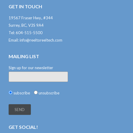
GET IN TOUCH
19567 Fraser Hwy., #344
Surrey, BC, V3S 9A4
Tel: 604-515-5500
Email:
info@reeltoreeltech.com
MAILING LIST
Sign up for our newsletter
subscribe
unsubscribe
GET SOCIAL!