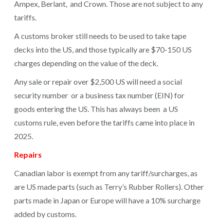
Ampex, Berlant, and Crown. Those are not subject to any
tariffs.
A customs broker still needs to be used to take tape
decks into the US, and those typically are $70-150 US
charges depending on the value of the deck.
Any sale or repair over $2,500 US will need a social
security number or a business tax number (EIN) for
goods entering the US. This has always been a US
customs rule, even before the tariffs came into place in
2025.
Repairs
Canadian labor is exempt from any tariff/surcharges, as
are US made parts (such as Terry’s Rubber Rollers). Other
parts made in Japan or Europe will have a 10% surcharge
added by customs.