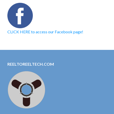
CLICK HERE to access our Facebook page!
REELTOREELTECH.COM