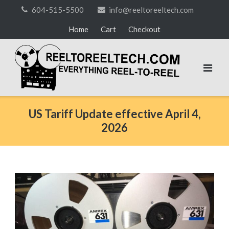
Skip
604-515-5500
info@reeltoreeltech.com
to
Home
Cart
Checkout
content
US Tariff Update effective April 4,
2026