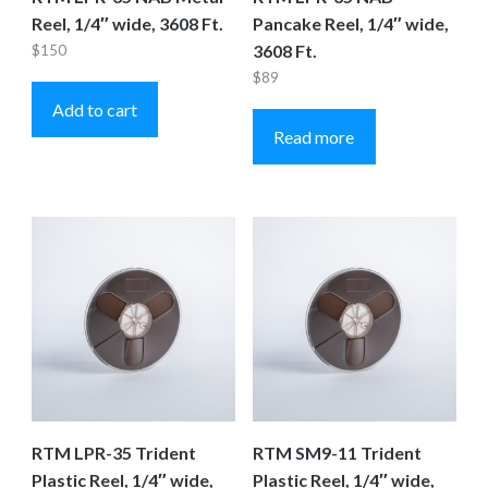
Reel, 1/4″ wide, 3608 Ft.
Pancake Reel, 1/4″ wide,
3608 Ft.
$
150
$
89
Add to cart
Read more
RTM LPR-35 Trident
RTM SM9-11 Trident
Plastic Reel, 1/4″ wide,
Plastic Reel, 1/4″ wide,