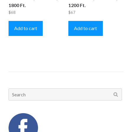
1800 Ft.
1200 Ft.
$
68
$
67
Add to cart
Add to cart
Search
for: