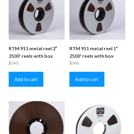
RTM 911 metal reel 2”
RTM 911 metal reel 1”
2500’ reels with box
2500’ reels with box
$
540
$
346
Add to cart
Add to cart