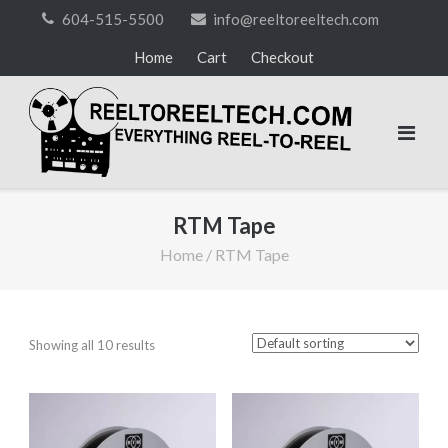
Skip
604-515-5500
info@reeltoreeltech.com
to
Home
Cart
Checkout
content
RTM Tape
Home
/ RTM Tape
Showing all 10 results