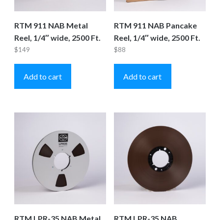
RTM 911 NAB Metal
RTM 911 NAB Pancake
Reel, 1/4″ wide, 2500 Ft.
Reel, 1/4″ wide, 2500 Ft.
$
149
$
88
Add to cart
Add to cart
RTM LPR-35 NAB Metal
RTM LPR-35 NAB