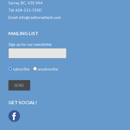
Surrey, BC, V3S 9A4
Tel: 604-515-5500
Email:
info@reeltoreeltech.com
MAILING LIST
Sign up for our newsletter
subscribe
unsubscribe
GET SOCIAL!