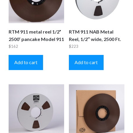
RTM 911 metal reel 1/2”
RTM 911 NAB Metal
2500’ pancake Model 911
Reel, 1/2″ wide, 2500 Ft.
$
162
$
223
Add to cart
Add to cart