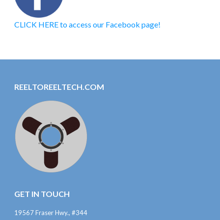
CLICK HERE to access our Facebook page!
REELTOREELTECH.COM
GET IN TOUCH
19567 Fraser Hwy., #344