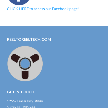
CLICK HERE to access our Facebook page!
REELTOREELTECH.COM
GET IN TOUCH
19567 Fraser Hwy., #344
Surrey, BC, V3S 9A4