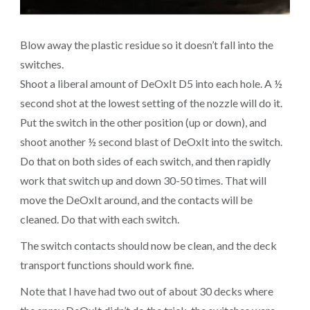
Blow away the plastic residue so it doesn’t fall into the
switches.
Shoot a liberal amount of DeOxIt D5 into each hole. A ½
second shot at the lowest setting of the nozzle will do it.
Put the switch in the other position (up or down), and
shoot another ½ second blast of DeOxIt into the switch.
Do that on both sides of each switch, and then rapidly
work that switch up and down 30-50 times. That will
move the DeOxIt around, and the contacts will be
cleaned. Do that with each switch.
The switch contacts should now be clean, and the deck
transport functions should work fine.
Note that I have had two out of about 30 decks where