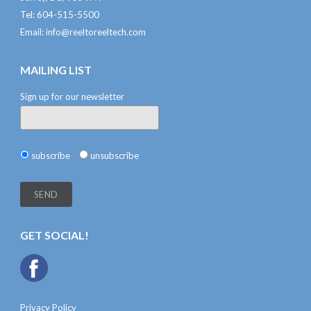
Tel: 604-515-5500
Email:
info@reeltoreeltech.com
MAILING LIST
Sign up for our newsletter
subscribe
unsubscribe
GET SOCIAL!
Privacy Policy