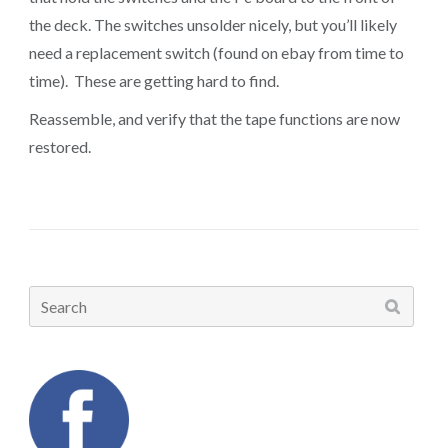
the deck. The switches unsolder nicely, but you’ll likely
need a replacement switch (found on ebay from time to
time). These are getting hard to find.
Reassemble, and verify that the tape functions are now
restored.
Search
for: