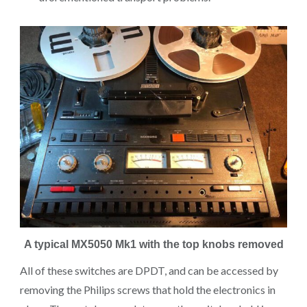
A typical MX5050 Mk1 with the top knobs removed
All of these switches are DPDT, and can be accessed by
removing the Philips screws that hold the electronics in