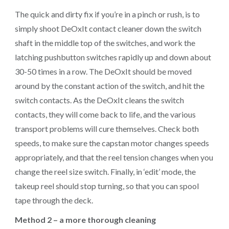
The quick and dirty fix if you’re in a pinch or rush, is to
simply shoot DeOxIt contact cleaner down the switch
shaft in the middle top of the switches, and work the
latching pushbutton switches rapidly up and down about
30-50 times in a row. The DeOxIt should be moved
around by the constant action of the switch, and hit the
switch contacts. As the DeOxIt cleans the switch
contacts, they will come back to life, and the various
transport problems will cure themselves. Check both
speeds, to make sure the capstan motor changes speeds
appropriately, and that the reel tension changes when you
change the reel size switch. Finally, in ‘edit’ mode, the
takeup reel should stop turning, so that you can spool
tape through the deck.
Method 2 – a more thorough cleaning