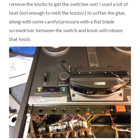
remove the knobs to get the switches out! I used a bit of
heat (not enough to melt the knobs!) to soften the glue,
along with some careful pressure with a flat blade
screwdriver between the switch and knob will release
that knob.