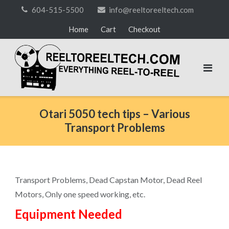
Skip
604-515-5500
info@reeltoreeltech.com
to
Home
Cart
Checkout
content
Otari 5050 tech tips – Various
Transport Problems
Transport Problems, Dead Capstan Motor, Dead Reel
Motors, Only one speed working, etc.
Equipment Needed