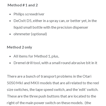
Method # 1 and 2
Philips screwdriver
DeOxIt D5, either in a spray can, or better yet, in the
liquid small bottle with the precision dispenser
ohmmeter (optional)
Method 2 only
All items for Method 1, plus,
Dremel drill tool, with a small round abrasive bit in it
There are a bunch of transport problems in the Otari
5050 MkI and MKII models that are all related to the reel
size switches, the tape speed switch, and the ‘edit’ switch.
These are the three push buttons that are located to the
right of the main power switch on these models. (the