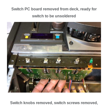
Switch PC board removed from deck, ready for
switch to be unsoldered
Switch knobs removed, switch screws removed,