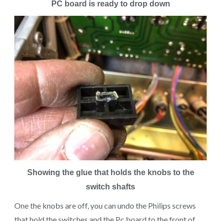
PC board is ready to drop down
Showing the glue that holds the knobs to the
switch shafts
One the knobs are off, you can undo the Philips screws
that hold the switches and the Pc board to the front of