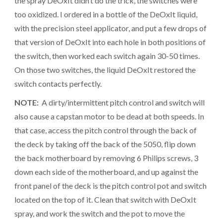
the spray DeOxIt didn’t do the trick, the switches were
too oxidized. I ordered in a bottle of the DeOxIt liquid,
with the precision steel applicator, and put a few drops of
that version of DeOxIt into each hole in both positions of
the switch, then worked each switch again 30-50 times.
On those two switches, the liquid DeOxIt restored the
switch contacts perfectly.
NOTE:
A dirty/intermittent pitch control and switch will
also cause a capstan motor to be dead at both speeds. In
that case, access the pitch control through the back of
the deck by taking off the back of the 5050, flip down
the back motherboard by removing 6 Philips screws, 3
down each side of the motherboard, and up against the
front panel of the deck is the pitch control pot and switch
located on the top of it. Clean that switch with DeOxIt
spray, and work the switch and the pot to move the