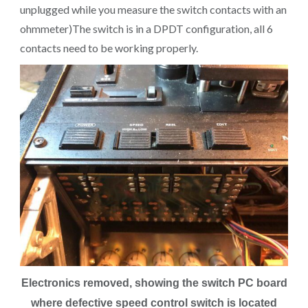
unplugged while you measure the switch contacts with an
ohmmeter)The switch is in a DPDT configuration, all 6
contacts need to be working properly.
Electronics removed, showing the switch PC board
where defective speed control switch is located