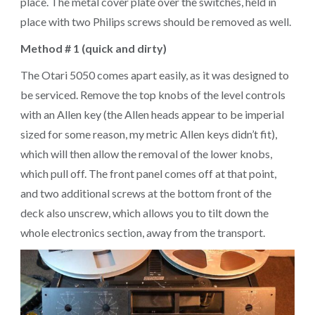
place. The metal cover plate over the switches, held in
place with two Philips screws should be removed as well.
Method # 1 (quick and dirty)
The Otari 5050 comes apart easily, as it was designed to
be serviced. Remove the top knobs of the level controls
with an Allen key (the Allen heads appear to be imperial
sized for some reason, my metric Allen keys didn’t fit),
which will then allow the removal of the lower knobs,
which pull off. The front panel comes off at that point,
and two additional screws at the bottom front of the
deck also unscrew, which allows you to tilt down the
whole electronics section, away from the transport.