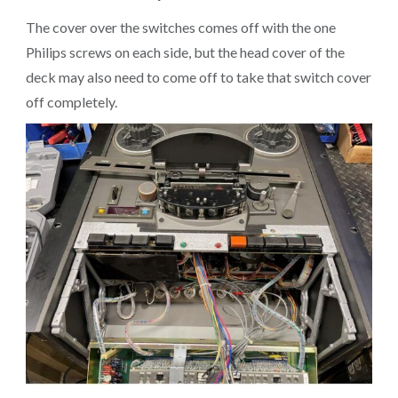
The cover over the switches comes off with the one
Philips screws on each side, but the head cover of the
deck may also need to come off to take that switch cover
off completely.