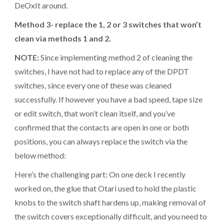
DeOxIt around.
Method 3- replace the 1, 2 or 3 switches that won’t
clean via methods 1 and 2.
NOTE:
Since implementing method 2 of cleaning the
switches, I have not had to replace any of the DPDT
switches, since every one of these was cleaned
successfully. If however you have a bad speed, tape size
or edit switch, that won’t clean itself, and you’ve
confirmed that the contacts are open in one or both
positions, you can always replace the switch via the
below method:
Here’s the challenging part: On one deck I recently
worked on, the glue that Otari used to hold the plastic
knobs to the switch shaft hardens up, making removal of
the switch covers exceptionally difficult, and you need to