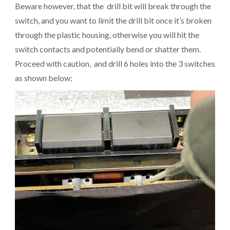
Beware however, that the drill bit will break through the
switch, and you want to limit the drill bit once it’s broken
through the plastic housing, otherwise you will hit the
switch contacts and potentially bend or shatter them.
Proceed with caution, and drill 6 holes into the 3 switches
as shown below: