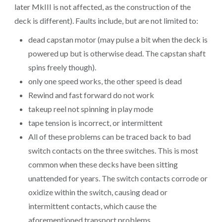
later MkIII is not affected, as the construction of the
deck is different). Faults include, but are not limited to:
dead capstan motor (may pulse a bit when the deck is
powered up but is otherwise dead. The capstan shaft
spins freely though).
only one speed works, the other speed is dead
Rewind and fast forward do not work
takeup reel not spinning in play mode
tape tension is incorrect, or intermittent
All of these problems can be traced back to bad
switch contacts on the three switches. This is most
common when these decks have been sitting
unattended for years. The switch contacts corrode or
oxidize within the switch, causing dead or
intermittent contacts, which cause the
aforementioned transport problems.