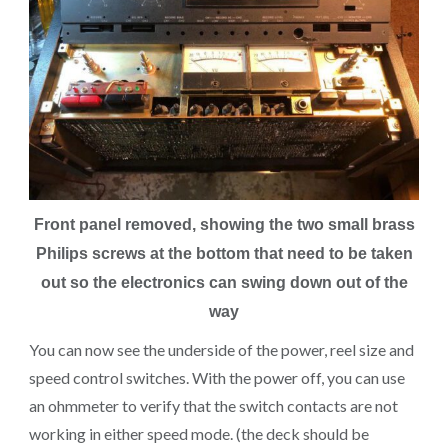
Front panel removed, showing the two small brass
Philips screws at the bottom that need to be taken
out so the electronics can swing down out of the
way
You can now see the underside of the power, reel size and
speed control switches. With the power off, you can use
an ohmmeter to verify that the switch contacts are not
working in either speed mode. (the deck should be