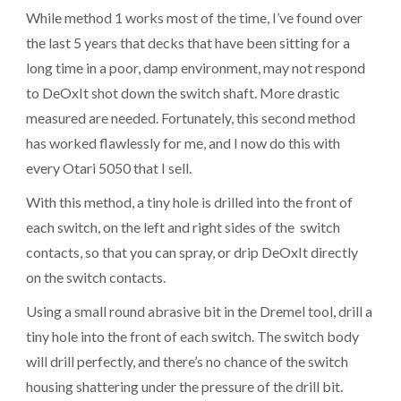
While method 1 works most of the time, I’ve found over
the last 5 years that decks that have been sitting for a
long time in a poor, damp environment, may not respond
to DeOxIt shot down the switch shaft. More drastic
measured are needed. Fortunately, this second method
has worked flawlessly for me, and I now do this with
every Otari 5050 that I sell.
With this method, a tiny hole is drilled into the front of
each switch, on the left and right sides of the switch
contacts, so that you can spray, or drip DeOxIt directly
on the switch contacts.
Using a small round abrasive bit in the Dremel tool, drill a
tiny hole into the front of each switch. The switch body
will drill perfectly, and there’s no chance of the switch
housing shattering under the pressure of the drill bit.