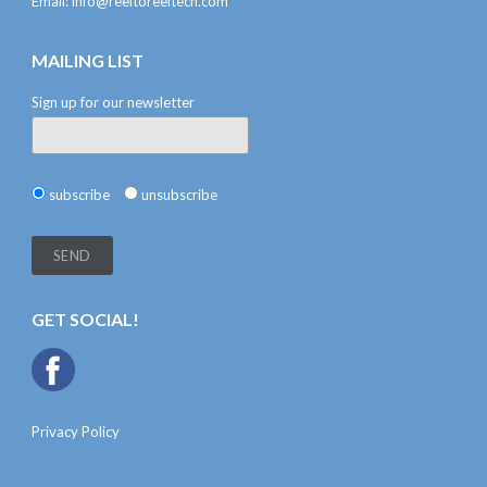
Email:
info@reeltoreeltech.com
MAILING LIST
Sign up for our newsletter
subscribe
unsubscribe
GET SOCIAL!
Privacy Policy