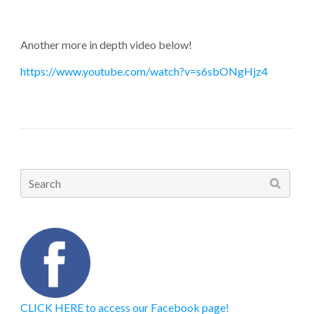
Another more in depth video below!
https://www.youtube.com/watch?v=s6sbONgHjz4
Search
for:
CLICK HERE to access our Facebook page!