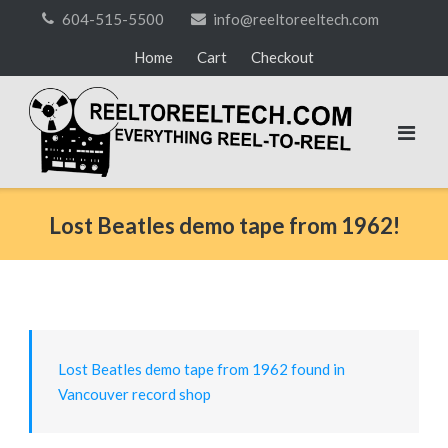
Skip
604-515-5500
info@reeltoreeltech.com
to
Home
Cart
Checkout
content
Lost Beatles demo tape from 1962!
Lost Beatles demo tape from 1962 found in
Vancouver record shop