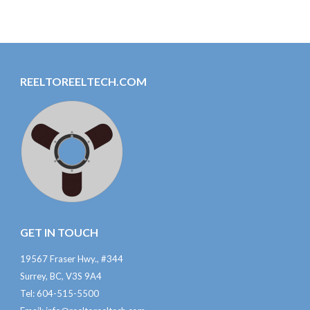
REELTOREELTECH.COM
GET IN TOUCH
19567 Fraser Hwy., #344
Surrey, BC, V3S 9A4
Tel: 604-515-5500