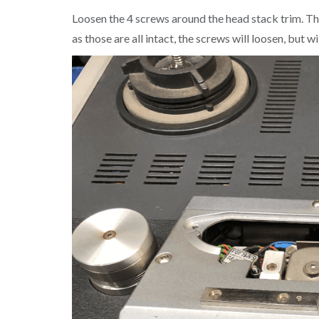
Loosen the 4 screws around the head stack trim. The
as those are all intact, the screws will loosen, but 