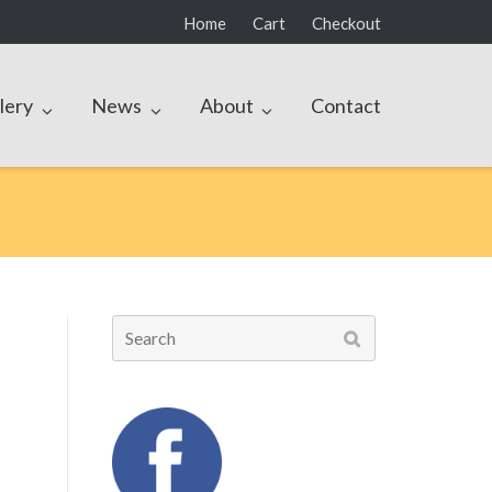
Home
Cart
Checkout
lery
News
About
Contact
Search
for: