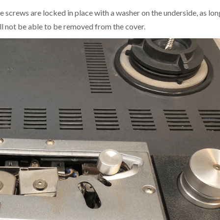
 screws are locked in place with a washer on the underside, as lon
will not be able to be removed from the cover.