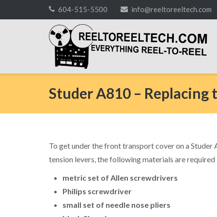
Skip
604-515-5500
info@reeltoreeltech.com
to
content
Studer A810 – Replacing 
To get under the front transport cover on a Studer A8
tension levers, the following materials are required
metric set of Allen screwdrivers
Philips screwdriver
small set of needle nose pliers