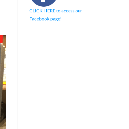
CLICK HERE to access our
Facebook page!