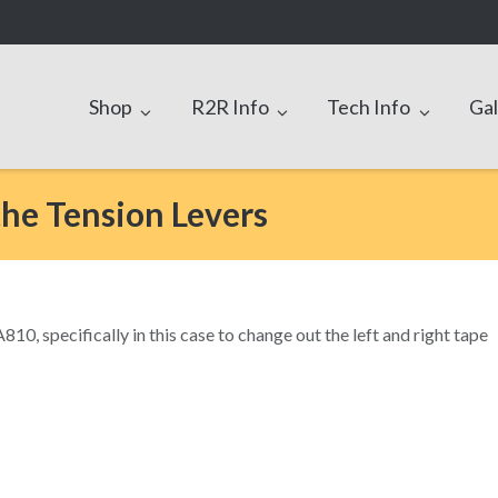
Shop
R2R Info
Tech Info
Gal
the Tension Levers
10, specifically in this case to change out the left and right tape