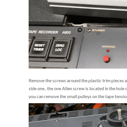
Remove the screws around the plastic trim pieces aro
side one.. the one Allen screw is located in the ho
you can remove the small pulleys on the tape tensio