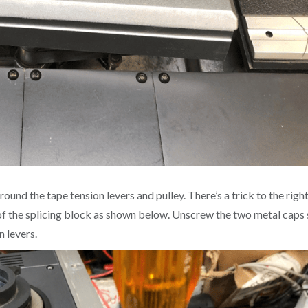
und the tape tension levers and pulley. There’s a trick to the righ
le of the splicing block as shown below. Unscrew the two metal caps
n levers.