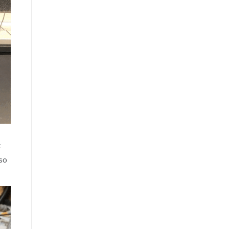
t
 so