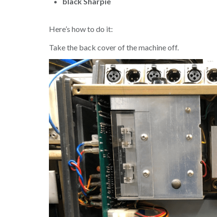
black Sharpie
Here’s how to do it:
Take the back cover of the machine off.