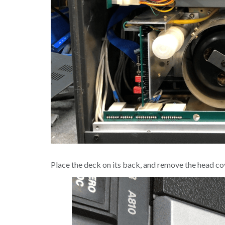
Place the deck on its back, and remove the head cove