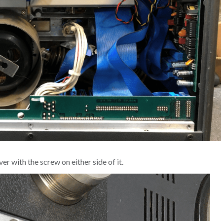
r with the screw on either side of it.