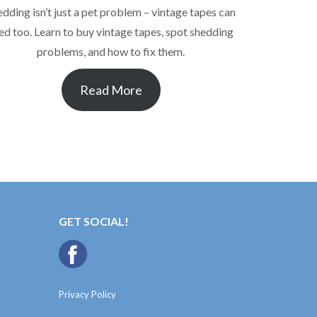
edding isn’t just a pet problem – vintage tapes can
ed too. Learn to buy vintage tapes, spot shedding
problems, and how to fix them.
Read More
GET SOCIAL!
Privacy Policy