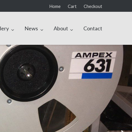
Home
Cart
Checkout
lery
News
About
Contact