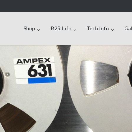
Shop
R2R Info
Tech Info
Gal