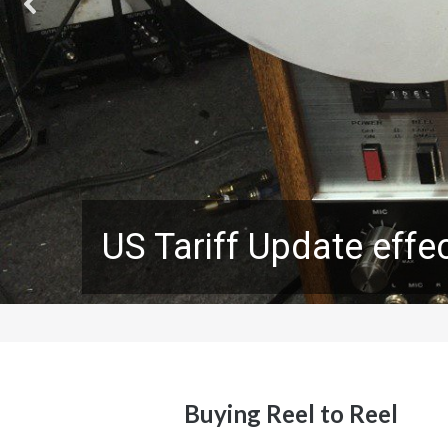
US Tariff Update effec
Buying Reel to Reel