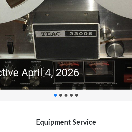
tive April 4, 2026
Equipment Service