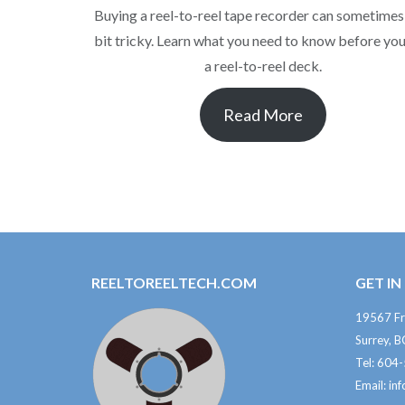
Buying a reel-to-reel tape recorder can sometimes
bit tricky. Learn what you need to know before yo
a reel-to-reel deck.
Read More
REELTOREELTECH.COM
GET I
19567 Fr
Surrey, 
Tel: 604
Email:
in