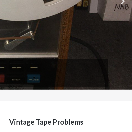
Vintage Tape Problems