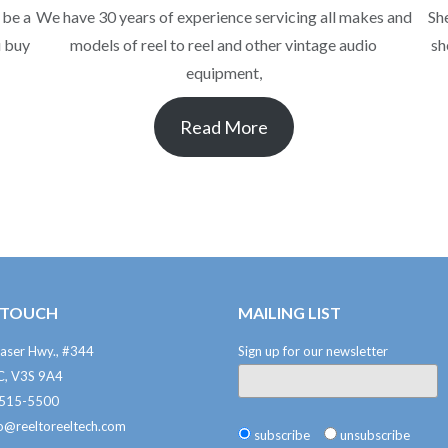
 be a
We have 30 years of experience servicing all makes and
Sh
u buy
models of reel to reel and other vintage audio
sh
equipment,
Read More
N TOUCH
MAILING LIST
aser Hwy., #344
Sign up for our newsletter
BC, V3S 9A4
-515-5500
fo@reeltoreeltech.com
subscribe
unsubscribe