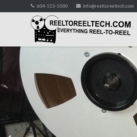
Skip
604-515-5500
info@reeltoreeltech.com
to
content