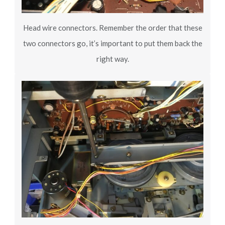
Head wire connectors. Remember the order that these
two connectors go, it’s important to put them back the
right way.