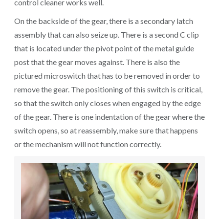
control cleaner works well.
On the backside of the gear, there is a secondary latch
assembly that can also seize up. There is a second C clip
that is located under the pivot point of the metal guide
post that the gear moves against. There is also the
pictured microswitch that has to be removed in order to
remove the gear. The positioning of this switch is critical,
so that the switch only closes when engaged by the edge
of the gear. There is one indentation of the gear where the
switch opens, so at reassembly, make sure that happens
or the mechanism will not function correctly.