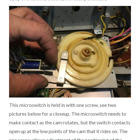
This microswitch is held in with one screw, see two
pictures below for a closeup. The microswitch needs to
make contact as the cam rotates, but the switch contacts
open up at the low points of the cam that it rides on. The
one screw allows adjustment of the positioning of the