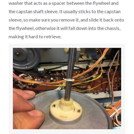
washer that acts as a spacer between the flywheel and
the capstan shaft sleeve. It usually sticks to the capstan
sleeve, so make sure you remove it, and slide it back onto
the flywheel, otherwise it will fall down into the chassis,
making it hard to retrieve.