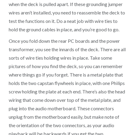
when the deck is pulled apart. If these grounding jumper
wires aren’t installed, you need to reassemble the deck to
test the functions on it. Do a neat job with wire ties to
hold the ground cables in place, and you’re good to go.
Once you fold down the rear PC boards and the power
transformer, you see the innards of the deck. There are all
sorts of wire ties holding wires in place. Take some
pictures of how you find the deck, so you can remember
where things go if you forget. There is a metal plate that
holds the two capstan flywheels in place, with one Philips
screw holding the plate at each end. There’s also the head
wiring that come down over top of the metal plate, and
plug into the audio motherboard. These connectors
unplug from the motherboard easily, but make note of
the orientation of the two connectors, as your audio
playback will be backwards if you get the two