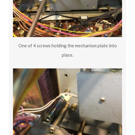
One of 4 screws holding the mechanism plate into
place.