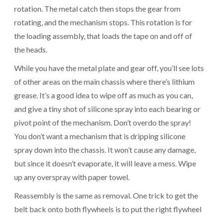
rotation. The metal catch then stops the gear from
rotating, and the mechanism stops. This rotation is for
the loading assembly, that loads the tape on and off of
the heads.
While you have the metal plate and gear off, you’ll see lots
of other areas on the main chassis where there’s lithium
grease. It’s a good idea to wipe off as much as you can,
and give a tiny shot of silicone spray into each bearing or
pivot point of the mechanism. Don’t overdo the spray!
You don’t want a mechanism that is dripping silicone
spray down into the chassis. It won’t cause any damage,
but since it doesn’t evaporate, it will leave a mess. Wipe
up any overspray with paper towel.
Reassembly is the same as removal. One trick to get the
belt back onto both flywheels is to put the right flywheel