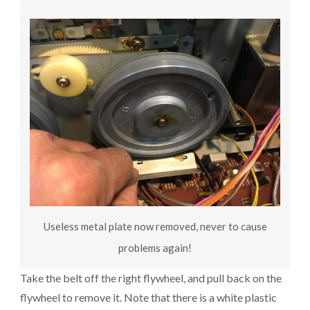
Useless metal plate now removed, never to cause
problems again!
Take the belt off the right flywheel, and pull back on the
flywheel to remove it. Note that there is a white plastic