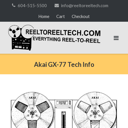
Skip
604-515-5500
info@reeltoreeltech.com
to
Home
Cart
Checkout
content
Akai GX-77 Tech Info