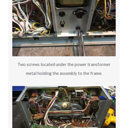
Two screws located under the power transformer
metal holding the assembly to the frame.