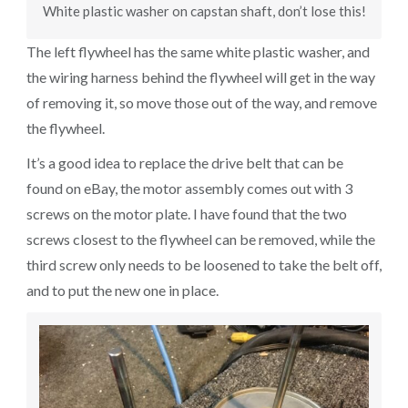
White plastic washer on capstan shaft, don’t lose this!
The left flywheel has the same white plastic washer, and
the wiring harness behind the flywheel will get in the way
of removing it, so move those out of the way, and remove
the flywheel.
It’s a good idea to replace the drive belt that can be
found on eBay, the motor assembly comes out with 3
screws on the motor plate. I have found that the two
screws closest to the flywheel can be removed, while the
third screw only needs to be loosened to take the belt off,
and to put the new one in place.