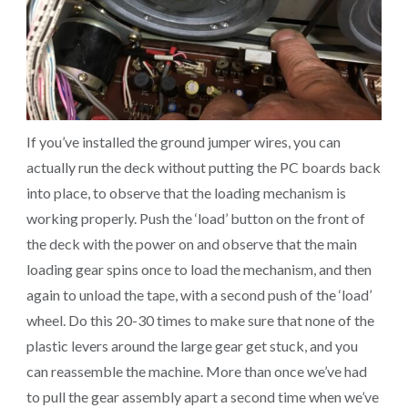
If you’ve installed the ground jumper wires, you can
actually run the deck without putting the PC boards back
into place, to observe that the loading mechanism is
working properly. Push the ‘load’ button on the front of
the deck with the power on and observe that the main
loading gear spins once to load the mechanism, and then
again to unload the tape, with a second push of the ‘load’
wheel. Do this 20-30 times to make sure that none of the
plastic levers around the large gear get stuck, and you
can reassemble the machine. More than once we’ve had
to pull the gear assembly apart a second time when we’ve