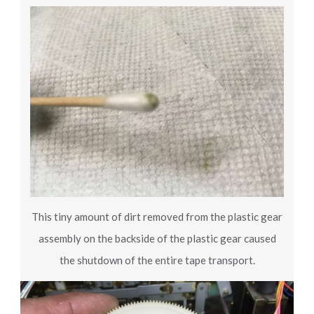
This tiny amount of dirt removed from the plastic gear
assembly on the backside of the plastic gear caused
the shutdown of the entire tape transport.