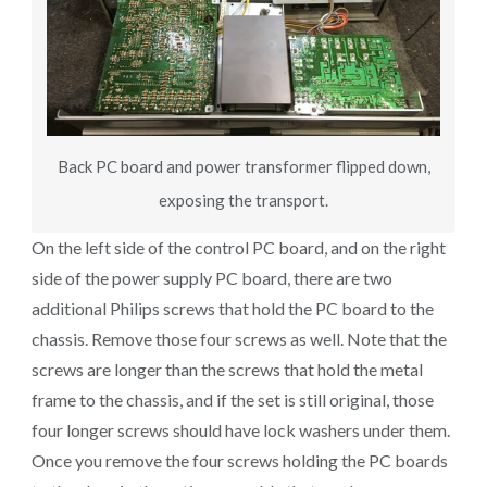
Back PC board and power transformer flipped down,
exposing the transport.
On the left side of the control PC board, and on the right
side of the power supply PC board, there are two
additional Philips screws that hold the PC board to the
chassis. Remove those four screws as well. Note that the
screws are longer than the screws that hold the metal
frame to the chassis, and if the set is still original, those
four longer screws should have lock washers under them.
Once you remove the four screws holding the PC boards