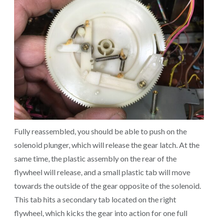
Fully reassembled, you should be able to push on the
solenoid plunger, which will release the gear latch. At the
same time, the plastic assembly on the rear of the
flywheel will release, and a small plastic tab will move
towards the outside of the gear opposite of the solenoid.
This tab hits a secondary tab located on the right
flywheel, which kicks the gear into action for one full