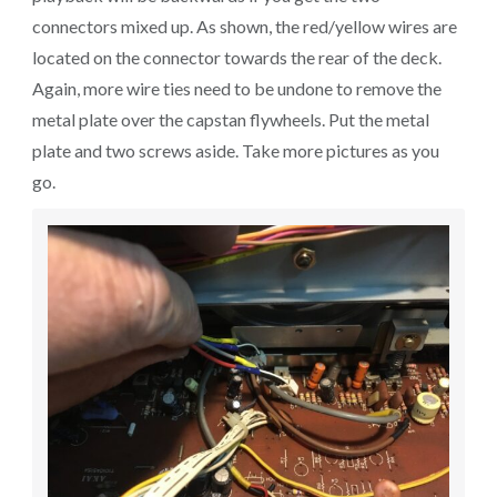
connectors mixed up. As shown, the red/yellow wires are
located on the connector towards the rear of the deck.
Again, more wire ties need to be undone to remove the
metal plate over the capstan flywheels. Put the metal
plate and two screws aside. Take more pictures as you
go.