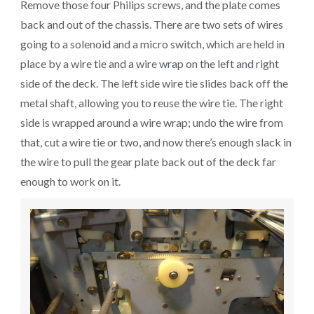
Remove those four Philips screws, and the plate comes
back and out of the chassis. There are two sets of wires
going to a solenoid and a micro switch, which are held in
place by a wire tie and a wire wrap on the left and right
side of the deck. The left side wire tie slides back off the
metal shaft, allowing you to reuse the wire tie. The right
side is wrapped around a wire wrap; undo the wire from
that, cut a wire tie or two, and now there’s enough slack in
the wire to pull the gear plate back out of the deck far
enough to work on it.