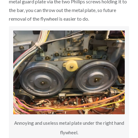
metal guard plate via the two Philips screws holding it to
the bar, you can throw out the metal plate, so future
removal of the flywheel is easier to do.
Annoying and useless metal plate under the right hand
flywheel.