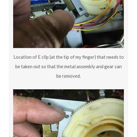
Location of E clip (at the tip of my finger) that needs to
be taken out so that the metal assembly and gear can
be removed.