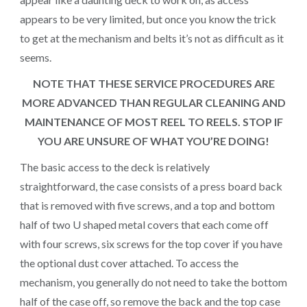
appears to be very limited, but once you know the trick
to get at the mechanism and belts it’s not as difficult as it
seems.
NOTE THAT THESE SERVICE PROCEDURES ARE
MORE ADVANCED THAN REGULAR CLEANING AND
MAINTENANCE OF MOST REEL TO REELS. STOP IF
YOU ARE UNSURE OF WHAT YOU’RE DOING!
The basic access to the deck is relatively
straightforward, the case consists of a press board back
that is removed with five screws, and a top and bottom
half of two U shaped metal covers that each come off
with four screws, six screws for the top cover if you have
the optional dust cover attached. To access the
mechanism, you generally do not need to take the bottom
half of the case off, so remove the back and the top case