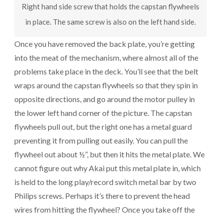
Right hand side screw that holds the capstan flywheels
in place. The same screw is also on the left hand side.
Once you have removed the back plate, you’re getting
into the meat of the mechanism, where almost all of the
problems take place in the deck. You’ll see that the belt
wraps around the capstan flywheels so that they spin in
opposite directions, and go around the motor pulley in
the lower left hand corner of the picture. The capstan
flywheels pull out, but the right one has a metal guard
preventing it from pulling out easily. You can pull the
flywheel out about ½”, but then it hits the metal plate. We
cannot figure out why Akai put this metal plate in, which
is held to the long play/record switch metal bar by two
Philips screws. Perhaps it’s there to prevent the head
wires from hitting the flywheel? Once you take off the