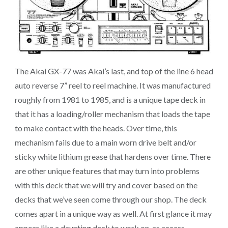
The Akai GX-77 was Akai’s last, and top of the line 6 head
auto reverse 7” reel to reel machine. It was manufactured
roughly from 1981 to 1985, and is a unique tape deck in
that it has a loading/roller mechanism that loads the tape
to make contact with the heads. Over time, this
mechanism fails due to a main worn drive belt and/or
sticky white lithium grease that hardens over time. There
are other unique features that may turn into problems
with this deck that we will try and cover based on the
decks that we’ve seen come through our shop. The deck
comes apart in a unique way as well. At first glance it may
appear like a daunting deck to work on, as access