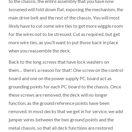
to the chassis, the entire assembly that you have now
loosened will fold down flat, exposing the mechanism, the
main drive belt and the rest of the chassis. You will most
likely have to cut some wire ties to get more wiggle room
for the wires not to be stressed. Cut as required, but get
more wire ties, as you’ll want to put those back in place
when you reassemble the deck.
Back to the long screws that have lock washers on
them… there’s a reason for that! One screw on the control
board and one on the power supply PC board act as
grounding points for each PC board to the chassis. Once
these screws are removed, the deck will no longer
function, as the ground reference points have been
removed. In most decks that we get in for service, we add
jumper wires between the two ground points and the
metal chassis, so that all deck functions are restored