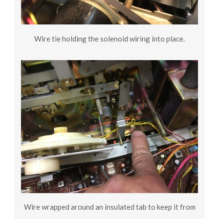
Wire tie holding the solenoid wiring into place.
Wire wrapped around an insulated tab to keep it from