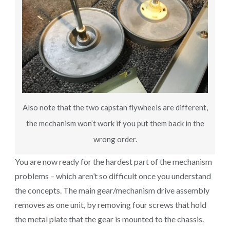
Also note that the two capstan flywheels are different,
the mechanism won’t work if you put them back in the
wrong order.
You are now ready for the hardest part of the mechanism
problems – which aren’t so difficult once you understand
the concepts. The main gear/mechanism drive assembly
removes as one unit, by removing four screws that hold
the metal plate that the gear is mounted to the chassis.