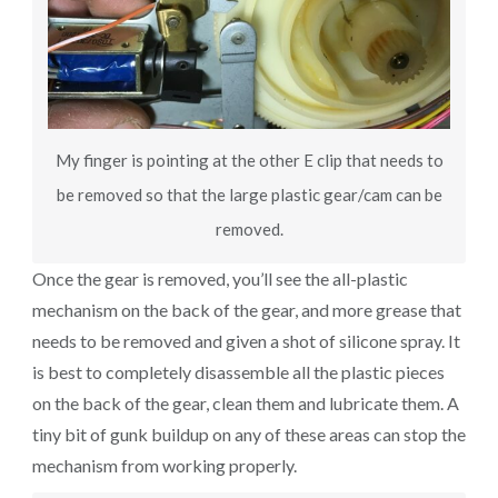
My finger is pointing at the other E clip that needs to
be removed so that the large plastic gear/cam can be
removed.
Once the gear is removed, you’ll see the all-plastic
mechanism on the back of the gear, and more grease that
needs to be removed and given a shot of silicone spray. It
is best to completely disassemble all the plastic pieces
on the back of the gear, clean them and lubricate them. A
tiny bit of gunk buildup on any of these areas can stop the
mechanism from working properly.