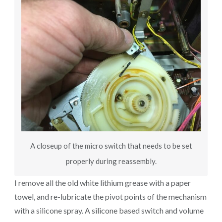
A closeup of the micro switch that needs to be set
properly during reassembly.
I remove all the old white lithium grease with a paper
towel, and re-lubricate the pivot points of the mechanism
with a silicone spray. A silicone based switch and volume