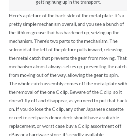
getting hung up in the transport.
Here’s a picture of the back side of the metal plate. It’s a
pretty simple mechanism overall, and you see a bunch of
the lithium grease that has hardened up, seizing up the
mechanism. There’s two parts to the mechanism. The
solenoid at the left of the picture pulls inward, releasing
the metal catch that prevents the gear from moving. That
mechanism almost always seizes up, preventing the catch
from moving out of the way, allowing the gear to spin.
The whole catch assembly comes off the metal plate with
the removal of the one C clip. Beware of the C clip, so it
doesn’t fly off and disappear, as you need to put that back
on. If you do lose the C clip, any other Japanese cassette
or reel to reel parts donor deck should have a suitable
replacement, or worst case buy a C clip assortment off
eBay or a hardware store, it’s readily available.