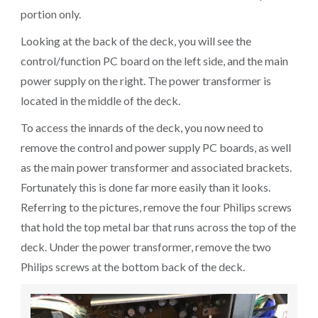
portion only.
Looking at the back of the deck, you will see the
control/function PC board on the left side, and the main
power supply on the right. The power transformer is
located in the middle of the deck.
To access the innards of the deck, you now need to
remove the control and power supply PC boards, as well
as the main power transformer and associated brackets.
Fortunately this is done far more easily than it looks.
Referring to the pictures, remove the four Philips screws
that hold the top metal bar that runs across the top of the
deck. Under the power transformer, remove the two
Philips screws at the bottom back of the deck.