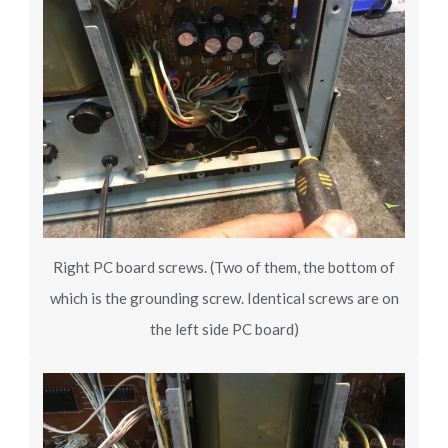
Right PC board screws. (Two of them, the bottom of
which is the grounding screw. Identical screws are on
the left side PC board)