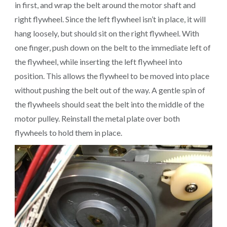
in first, and wrap the belt around the motor shaft and
right flywheel. Since the left flywheel isn’t in place, it will
hang loosely, but should sit on the right flywheel. With
one finger, push down on the belt to the immediate left of
the flywheel, while inserting the left flywheel into
position. This allows the flywheel to be moved into place
without pushing the belt out of the way. A gentle spin of
the flywheels should seat the belt into the middle of the
motor pulley. Reinstall the metal plate over both
flywheels to hold them in place.