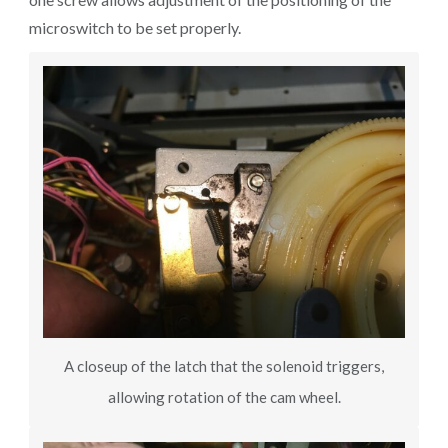
microswitch to be set properly.
A closeup of the latch that the solenoid triggers,
allowing rotation of the cam wheel.