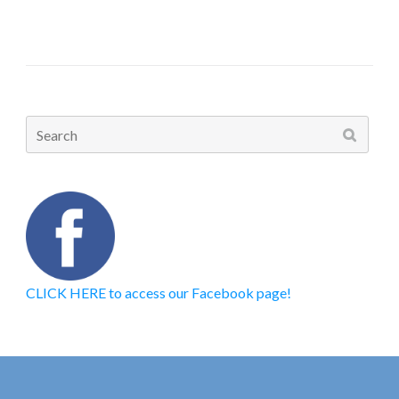
Search
for:
CLICK HERE to access our Facebook page!