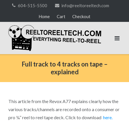
Skip
604-515-5500
info@reeltoreeltech.com
to
Home
Cart
Checkout
content
Full track to 4 tracks on tape –
explained
This article from the Revox A77 explains clearly how the
various tracks/channels are recorded onto a consumer or
pro ¼” reel to reel tape deck. Click to download
here.