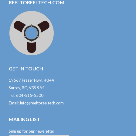
REELTOREELTECH.COM
GET IN TOUCH
19567 Fraser Hwy., #344
Surrey, BC, V3S 9A4
Tel: 604-515-5500
Email:
info@reeltoreeltech.com
MAILING LIST
Sign up for our newsletter