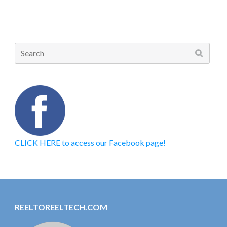
Search
for:
CLICK HERE to access our Facebook page!
REELTOREELTECH.COM