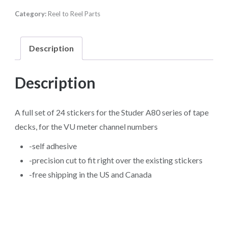
the
Category:
Reel to Reel Parts
Studer
A80
series
Description
of
tape
Description
decks
quantity
A full set of 24 stickers for the Studer A80 series of tape
decks, for the VU meter channel numbers
-self adhesive
-precision cut to fit right over the existing stickers
-free shipping in the US and Canada