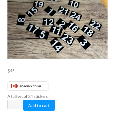
$
45
Canadian dollar
A full set of 24 stickers
Stickers
Add to cart
for