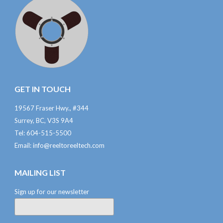
GET IN TOUCH
19567 Fraser Hwy., #344
Surrey, BC, V3S 9A4
Tel: 604-515-5500
Email:
info@reeltoreeltech.com
MAILING LIST
Sign up for our newsletter