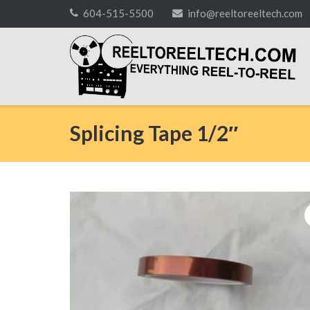
Skip
604-515-5500
info@reeltoreeltech.com
to
content
Splicing Tape 1/2″