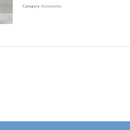
Category:
Accessories