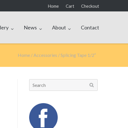
Home
Cart
Checkout
lery
News
About
Contact
Home
/
Accessories
/ Splicing Tape 1/2″
Search
for: