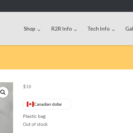
Shop
R2R Info
Tech Info
Gal
$
18
Canadian dollar
Plastic bag
Out of stock