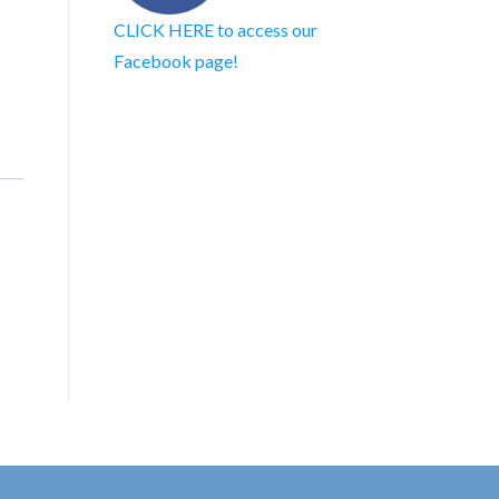
CLICK HERE to access our
Facebook page!