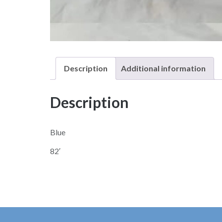
Description
Additional information
Description
Blue
82′