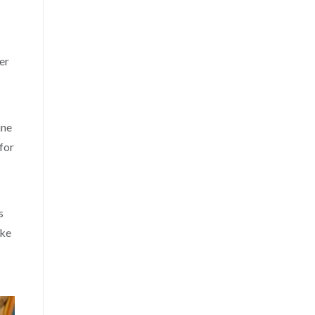
er
ine
for
s
ike