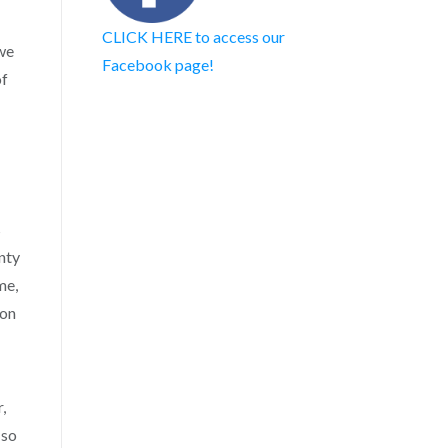
CLICK HERE to access our
we
Facebook page!
of
s
nty
me,
ton
,
 so