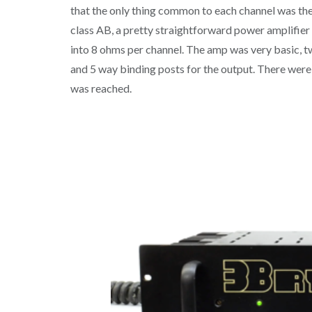
that the only thing common to each channel was th
class AB, a pretty straightforward power amplifier 
into 8 ohms per channel. The amp was very basic, tw
and 5 way binding posts for the output. There were 
was reached.