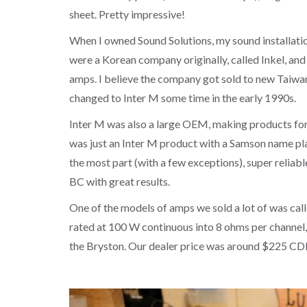
sheet. Pretty impressive!
When I owned Sound Solutions, my sound installatio
were a Korean company originally, called Inkel, a
amps. I believe the company got sold to new Taiwan
changed to Inter M some time in the early 1990s.
Inter M was also a large OEM, making products for 
was just an Inter M product with a Samson name plat
the most part (with a few exceptions), super reliabl
BC with great results.
One of the models of amps we sold a lot of was call
rated at 100 W continuous into 8 ohms per channel, 
the Bryston. Our dealer price was around $225 C