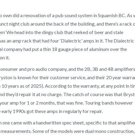
to own did a renovation of a pub sound system in Squamish BC. As 
unct night club around the back of the building, and there’s a rack 
em’ We head into the dingy club that reeked of beer and stale
s an amp rack that had four ‘Dialectric’ amps in it. The Dialectric
cal company had put a thin 18 gauge piece of aluminum over the
n it.
 consumer and pro audio company, and the 2B, 3B and 4B amplifier
yston is known for their customer service, and their 20 year warra
10 years as of 2025). According to the warranty, at any point in ti
and they’d repair it at no charge. The catch of course was that Brys
 your amp for 1 or 2 months, that was fine. Touring bands however
 early 1990s got these amps in regularly for repair.
one came with a handwritten spec sheet, specific to that amplifier
e measurements. Some of the models were dual mono construction,