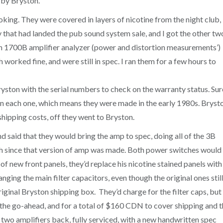
 by Bryston.
king. They were covered in layers of nicotine from the night club,
 that had landed the pub sound system sale, and I got the other two
h 1700B amplifier analyzer (power and distortion measurements’)
h worked fine, and were still in spec. I ran them for a few hours to
yston with the serial numbers to check on the warranty status. Sur
on each one, which means they were made in the early 1980s. Bryst
shipping costs, off they went to Bryston.
d said that they would bring the amp to spec, doing all of the 3B
th since that version of amp was made. Both power switches would
of new front panels, they’d replace his nicotine stained panels with
ng the main filter capacitors, even though the original ones stil
ginal Bryston shipping box. They’d charge for the filter caps, but
e the go-ahead, and for a total of $160 CDN to cover shipping and 
s two amplifiers back, fully serviced, with a new handwritten spec