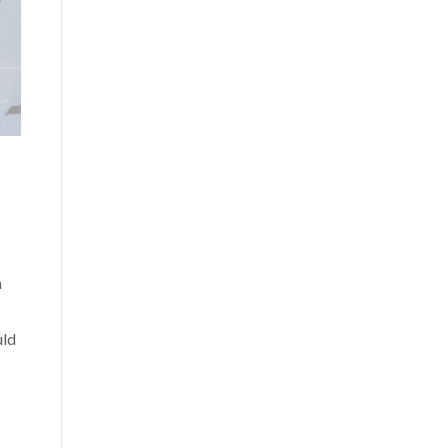
a
uld