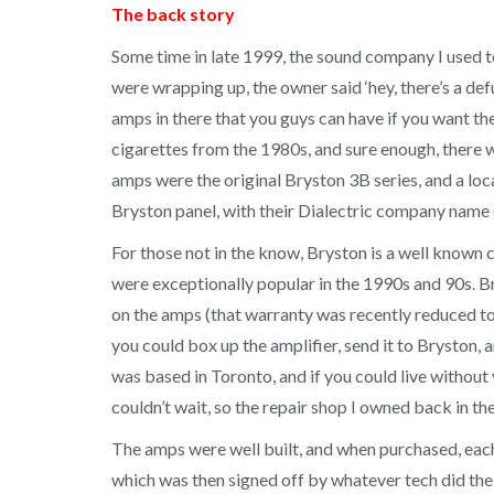
The back story
Some time in late 1999, the sound company I used 
were wrapping up, the owner said ‘hey, there’s a def
amps in there that you guys can have if you want th
cigarettes from the 1980s, and sure enough, there wa
amps were the original Bryston 3B series, and a lo
Bryston panel, with their Dialectric company name o
For those not in the know, Bryston is a well known
were exceptionally popular in the 1990s and 90s. Br
on the amps (that warranty was recently reduced to 
you could box up the amplifier, send it to Bryston, 
was based in Toronto, and if you could live without
couldn’t wait, so the repair shop I owned back in the
The amps were well built, and when purchased, each 
which was then signed off by whatever tech did th