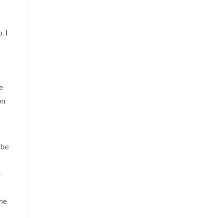
. I
e
on
 be
l
the