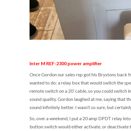
Inter M REF-2300 power amplifier
Once Gordon our sales rep got his Brystons back fro
wanted to do: a relay box that would switch the spe
remote switch on a 20’ cable, so you could switch 
sound quality. Gordon laughed at me, saying that t
sound infinitely better. I wasn’t so sure, but certain
So, over a weekend, I put a 20 amp DPDT relay into
button switch would either activate, or deactivate 