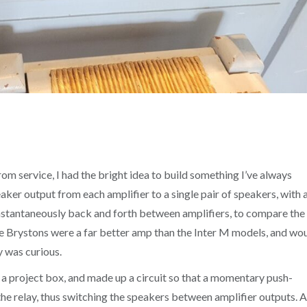
m service, I had the bright idea to build something I’ve always
aker output from each amplifier to a single pair of speakers, with 
instantaneously back and forth between amplifiers, to compare the
he Brystons were a far better amp than the Inter M models, and wo
ly was curious.
 a project box, and made up a circuit so that a momentary push-
the relay, thus switching the speakers between amplifier outputs. A