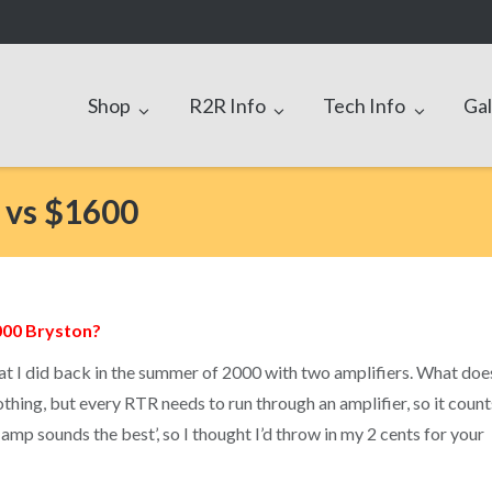
Shop
R2R Info
Tech Info
Gal
 vs $1600
000 Bryston?
that I did back in the summer of 2000 with two amplifiers. What doe
othing, but every RTR needs to run through an amplifier, so it count
 amp sounds the best’, so I thought I’d throw in my 2 cents for your