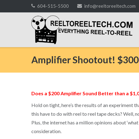
Skip
604-515-5500
info@reeltoreeltech.com
to
content
Amplifier Shootout! $300
Does a $200 Amplifier Sound Better than a $1,
Hold on tight, here’s the results of an experiment 
this have to do with reel to reel tape decks? Well, n
Plus, the internet has a million opinions about ‘what
consideration.