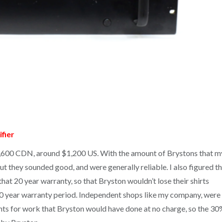
fier
1,600 CDN, around $1,200 US. With the amount of Brystons that m
ut they sounded good, and were generally reliable. I also figured t
at 20 year warranty, so that Bryston wouldn’t lose their shirts
 20 year warranty period. Independent shops like my company, were
ents for work that Bryston would have done at no charge, so the 30