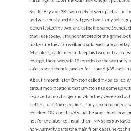
surcharge to cover the warranty was just pocketed
So, the Bryston 3Bs we received were pretty sad loo
and were dusty and dirty. I gave two to my sales guy
bench tested my two, and using the same Soundtec
that I use today, I found that despite the grime, bot
make sure they ran well, and sold each one on eBay.
My sales guy decided to keep his two, and called Br
enough, there was still 18 months on the warranty 
said to send them in, and so for around $35 each in 
About a month later, Bryston called my sales rep, an
circuit modifications that Bryston had come up wi
replaced at no charge, and while they were sold out 
better condition used ones. They recommended changi
checked OK, and they’d send the amps back in an ori
not for the labor to install them. My sales guy gav
non-warranty parts (the main filter caps), he got hi