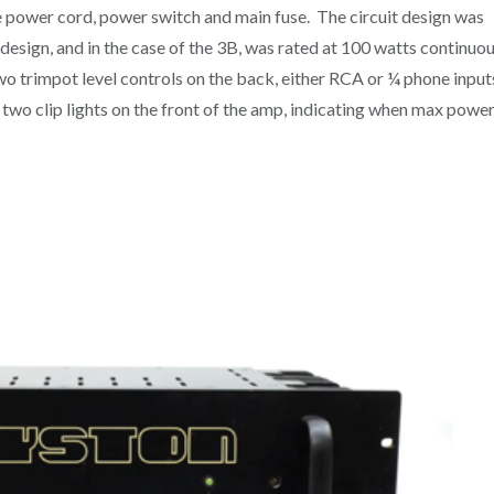
e power cord, power switch and main fuse. The circuit design was
design, and in the case of the 3B, was rated at 100 watts continuo
o trimpot level controls on the back, either RCA or ¼ phone input
two clip lights on the front of the amp, indicating when max powe