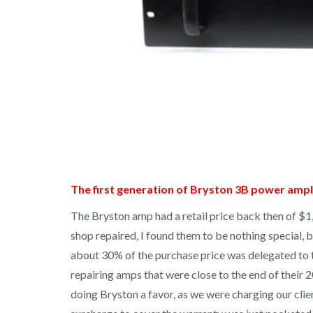
The first generation of Bryston 3B power ampli
The Bryston amp had a retail price back then of $
shop repaired, I found them to be nothing special, b
about 30% of the purchase price was delegated to th
repairing amps that were close to the end of their
doing Bryston a favor, as we were charging our cli