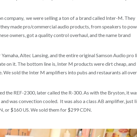
n company, we were selling a ton of a brand called Inter-M. They
nd they made pro/commercial audio products, from speakers to pow
ese owners, got a quality control overhaul, and the name brand
Yamaha, Altec Lansing, and the entire original Samson Audio pro l
e on it. The bottom line is, Inter M products were dirt cheap, and 
e. We sold the Inter M amplifiers into pubs and restaurants all over
ed the REF-2300, later called the R-300. As with the Bryston, it wa
and was convection cooled. It was also a class AB amplifier, just l
DN, or $160 US. We sold them for $299 CDN.