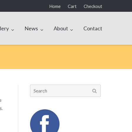
Home
Cart
Checkout
lery
News
About
Contact
Search
for:
s
s.