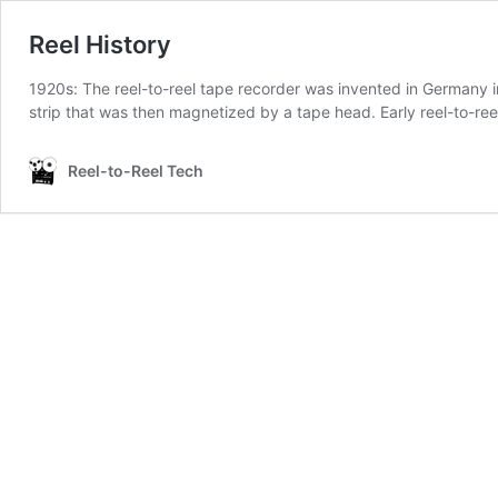
Reel History
1920s: The reel-to-reel tape recorder was invented in Germany i
strip that was then magnetized by a tape head. Early reel-to-re
Reel-to-Reel Tech